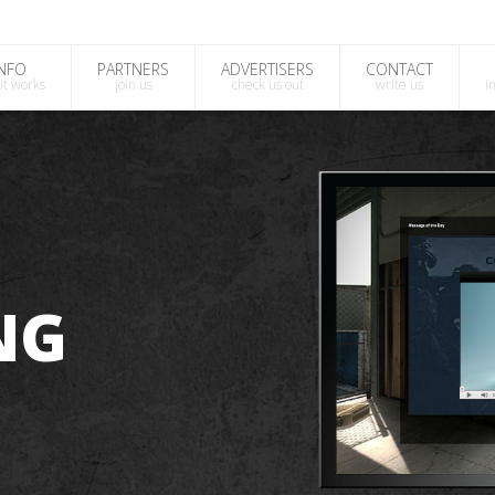
INFO
PARTNERS
ADVERTISERS
CONTACT
it works
join us
check us out
write us
i
NG
?