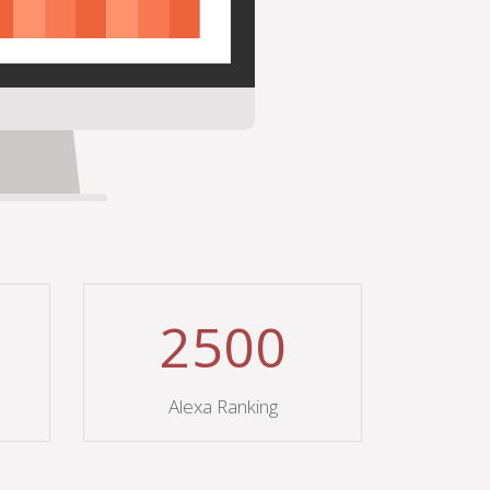
2500
Alexa Ranking