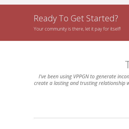
Ready To Get Started?
Your community is there, let it pay for itself!
I've been using VPPGN to generate incom
create a lasting and trusting relationship