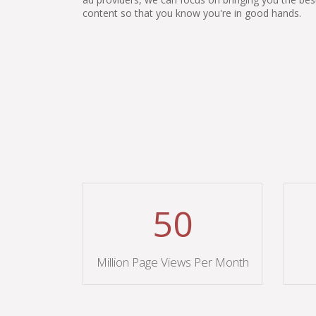
content so that you know you're in good hands.
50
Million Page Views Per Month