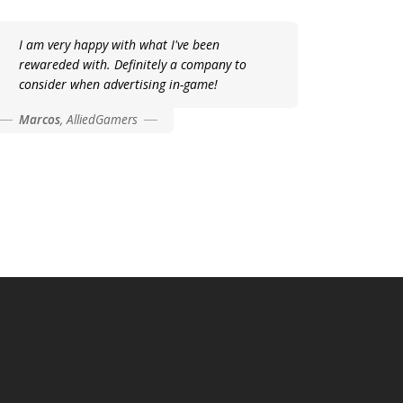
I am very happy with what I've been
rewareded with. Definitely a company to
consider when advertising in-game!
Marcos
,
AlliedGamers