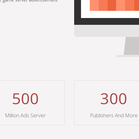
500
300
Million Ads Server
Publishers And More