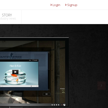
Login
Signup
STORY
ndustry news