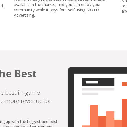
Si
available in the market, and you can enjoy your
ed
re
community while it pays for itself using MOTD
an
Advertising.
he Best
he best in-game
te more revenue for
ing up with the biggest and best
st game server advertisement