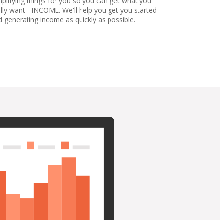
mplifying things for you so you can get what you
ally want - INCOME. We'll help you get you started
d generating income as quickly as possible.