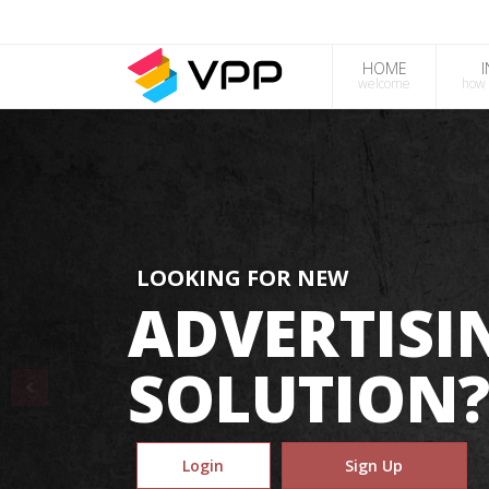
HOME
welcome
how 
LOOKING FOR NEW
ADVERTISI
SOLUTION
Login
Sign Up