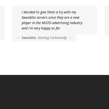
I decided to give them a try with my
Swoobles servers since they are a new
player in the MOTD advertising industry
and I'm very happy so far.
Swoobles
,
Gaming Community