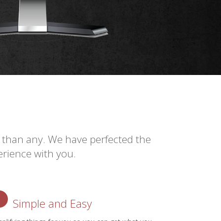
 than any. We have perfected the
rience with you.
Simple and Easy