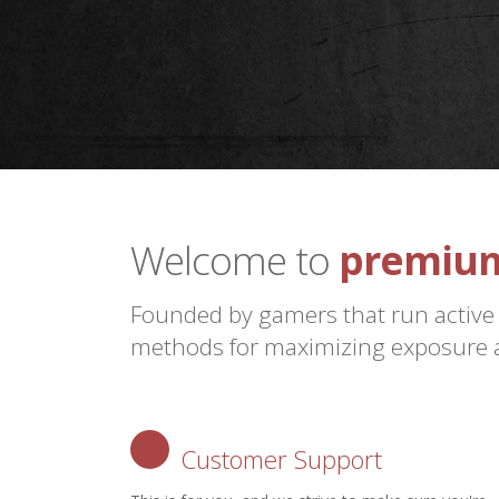
premium
Welcome to
the futu
Founded by gamers that run active
methods for maximizing exposure a
Customer Support