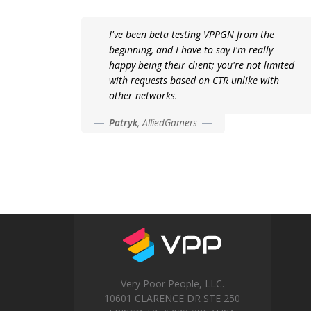
I've been beta testing VPPGN from the
beginning, and I have to say I'm really
happy being their client; you're not limited
with requests based on CTR unlike with
other networks.
Patryk
,
AlliedGamers
Very Poor People, LLC.
10601 CLARENCE DR STE 250