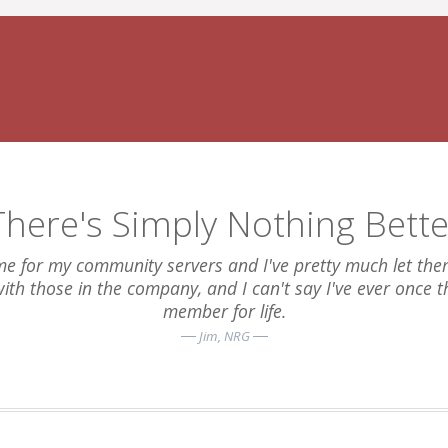
There's Simply Nothing Bette
e for my community servers and I've pretty much let them 
 with those in the company, and I can't say I've ever once 
member for life.
Jim
, NRG