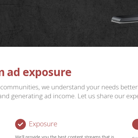
 ad exposure
re
 communities, we understand your needs better
nd generating ad income. Let us share our expe
Exposure
We'll provide you the best content streams that is