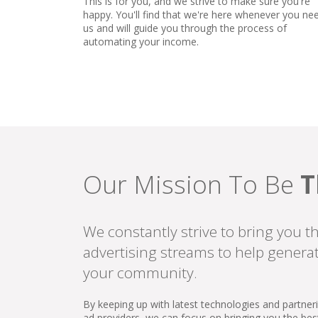
This is for you, and we strive to make sure you're
happy. You'll find that we're here whenever you ne
us and will guide you through the process of
automating your income.
Our Mission To Be
T
We constantly strive to bring you t
advertising streams to help genera
your community.
By keeping up with latest technologies and partner
ad providers, we can focus on bringing you the be