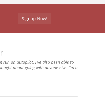
Signup Now!
r
run on autopilot. I've also been able to
thought about going with anyone else. I'm a